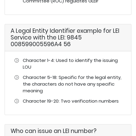
Committee (ROC) regulates GLEIF
A Legal Entity Identifier example for LEI
Service with the LEI: 9845
008599005596A4 56
Character 1-4: Used to identify the issuing
LOU
Character 5-18: Specific for the legal entity,
the characters do not have any specific
meaning
Character 19-20: Two verification numbers
Who can issue an LEI number?