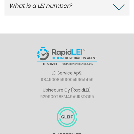
What is a LEI number?
LEI Service ApS:
9845008599005596A456
Ubisecure Oy (RapidLEI):
529900T8BM49AURSDO55