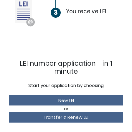
You receive LEI
3
LEI number application - in 1
minute
Start your application by choosing
New LEI
or
Transfer & Renew LEI