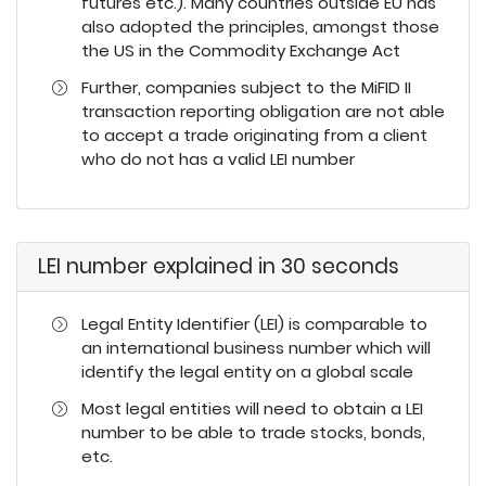
futures etc.). Many countries outside EU has
also adopted the principles, amongst those
the US in the Commodity Exchange Act
Further, companies subject to the MiFID II
transaction reporting obligation are not able
to accept a trade originating from a client
who do not has a valid LEI number
LEI number explained in 30 seconds
Legal Entity Identifier (LEI) is comparable to
an international business number which will
identify the legal entity on a global scale
Most legal entities will need to obtain a LEI
number to be able to trade stocks, bonds,
etc.