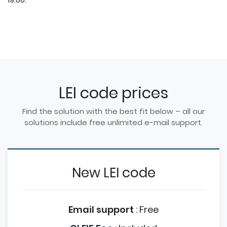
LEI code prices
Find the solution with the best fit below – all our
solutions include free unlimited e-mail support.
New LEI code
Email support
:
Free