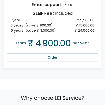
Email support
:
Free
GLEIF Fee
:
Included
1 year
₹ 5,500.00
3 years
(save ₹ 900.00)
₹ 15,600.00
5 years
(save ₹ 3,000.00)
₹ 24,500.00
₹ 4,900.00
From
per year
Order
Why choose LEI Service?