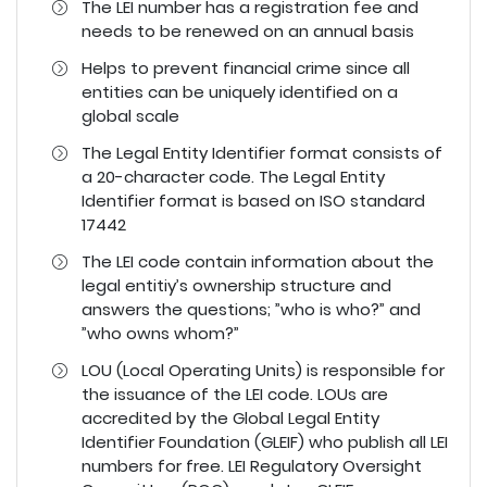
The LEI number has a registration fee and
needs to be renewed on an annual basis
Helps to prevent financial crime since all
entities can be uniquely identified on a
global scale
The Legal Entity Identifier format consists of
a 20-character code. The Legal Entity
Identifier format is based on ISO standard
17442
The LEI code contain information about the
legal entitiy’s ownership structure and
answers the questions; ”who is who?” and
”who owns whom?”
LOU (Local Operating Units) is responsible for
the issuance of the LEI code. LOUs are
accredited by the Global Legal Entity
Identifier Foundation (GLEIF) who publish all LEI
numbers for free. LEI Regulatory Oversight