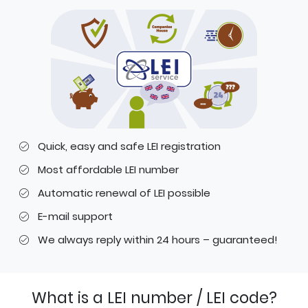
Quick, easy and safe LEI registration
Most affordable LEI number
Automatic renewal of LEI possible
E-mail support
We always reply within 24 hours – guaranteed!
What is a LEI number / LEI code?