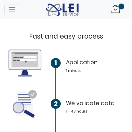
Logo
0
Fast and easy process
1
Application
1 minute
2
We validate data
1 - 48 hours