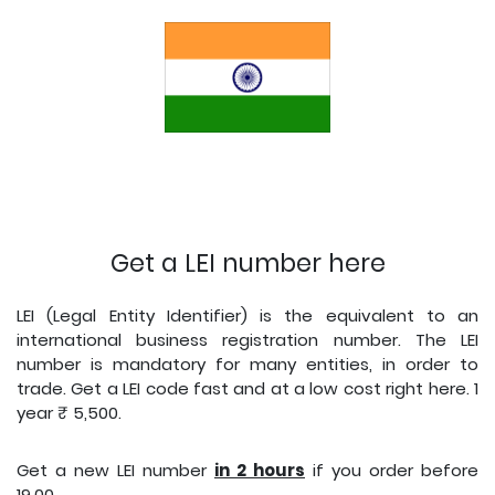
Get a LEI number here
LEI (Legal Entity Identifier) is the equivalent to an
international business registration number. The LEI
number is mandatory for many entities, in order to
trade. Get a LEI code fast and at a low cost right here. 1
year ₹ 5,500.
Get a new LEI number
i
n 2 hours
if you order before
19.00.