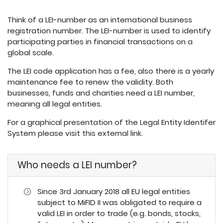
Think of a LEI-number as an international business
registration number. The LEI-number is used to identify
participating parties in financial transactions on a
global scale.
The LEI code application has a fee, also there is a yearly
maintenance fee to renew the validity. Both
businesses, funds and charities need a LEI number,
meaning all legal entities.
For a graphical presentation of the Legal Entity Identifer
System please visit
this external link
.
Who needs a LEI number?
Since 3rd January 2018 all EU legal entities
subject to MiFID II was obligated to require a
valid LEI in order to trade (e.g. bonds, stocks,