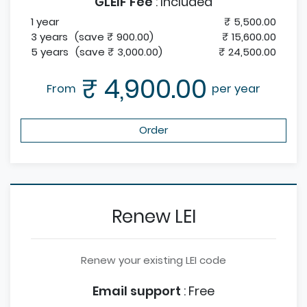
GLEIF Fee
:
Included
1 year
₹ 5,500.00
3 years
(save ₹ 900.00)
₹ 15,600.00
5 years
(save ₹ 3,000.00)
₹ 24,500.00
₹ 4,900.00
From
per year
Order
Renew LEI
Renew your existing LEI code
Email support
:
Free