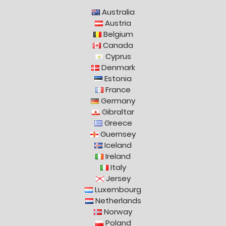
Australia
Austria
Belgium
Canada
Cyprus
Denmark
Estonia
France
Germany
Gibraltar
Greece
Guernsey
Iceland
Ireland
Italy
Jersey
Luxembourg
Netherlands
Norway
Poland