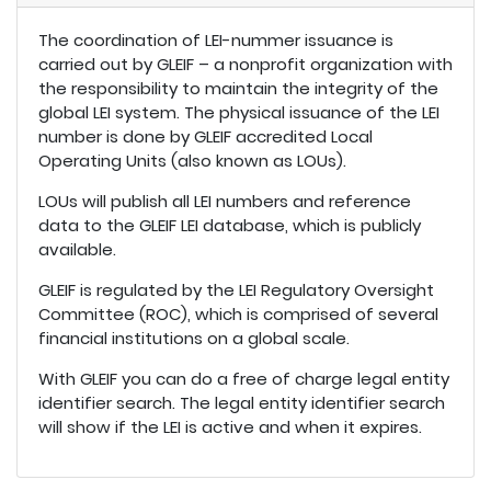
The coordination of LEI-nummer issuance is
carried out by GLEIF – a nonprofit organization with
the responsibility to maintain the integrity of the
global LEI system. The physical issuance of the LEI
number is done by GLEIF accredited Local
Operating Units (also known as LOUs).
LOUs will publish all LEI numbers and reference
data to the GLEIF LEI database, which is publicly
available.
GLEIF is regulated by the LEI Regulatory Oversight
Committee (ROC), which is comprised of several
financial institutions on a global scale.
With GLEIF you can do a free of charge legal entity
identifier search. The legal entity identifier search
will show if the LEI is active and when it expires.