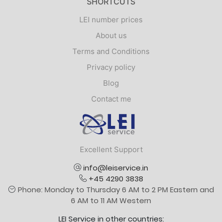
SHORTCUTS
LEI number prices
About us
Terms and Conditions
Privacy policy
Blog
Contact me
Logo
Excellent Support
info@leiservice.in
+45 4290 3838
Phone: Monday to Thursday 6 AM to 2 PM Eastern and
6 AM to 11 AM Western
LEI Service in other countries: