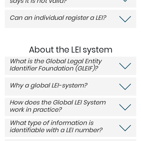
says it is not valid?
Can an individual register a LEI?
About the LEI system
What is the Global Legal Entity
Identifier Foundation (GLEIF)?
Why a global LEI-system?
How does the Global LEI System
work in practice?
What type of information is
identifiable with a LEI number?