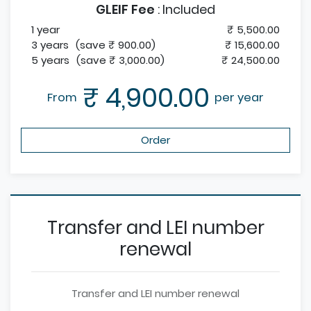
GLEIF Fee
:
Included
1 year
₹ 5,500.00
3 years
(save ₹ 900.00)
₹ 15,600.00
5 years
(save ₹ 3,000.00)
₹ 24,500.00
₹ 4,900.00
From
per year
Order
Transfer and LEI number
renewal
Transfer and LEI number renewal