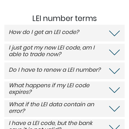
LEI number terms
How do I get an LEI code?
I just got my new LEI code, am I
able to trade now?
Do I have to renew a LEI number?
What happens if my LEI code
expires?
What if the LEI data contain an
error?
I have a LEI code, but the bank