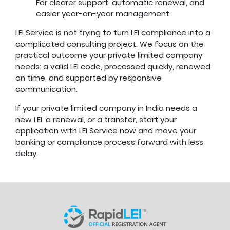
For clearer support, automatic renewal, and
easier year-on-year management.
LEI Service is not trying to turn LEI compliance into a
complicated consulting project. We focus on the
practical outcome your private limited company
needs: a valid LEI code, processed quickly, renewed
on time, and supported by responsive
communication.
If your private limited company in India needs a
new LEI, a renewal, or a transfer, start your
application with LEI Service now and move your
banking or compliance process forward with less
delay.