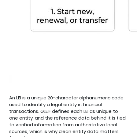
An LEI is a unique 20-character alphanumeric code
used to identify a legal entity in financial
transactions. GLEIF defines each LEI as unique to
one entity, and the reference data behind it is tied
to verified information from authoritative local
sources, which is why clean entity data matters