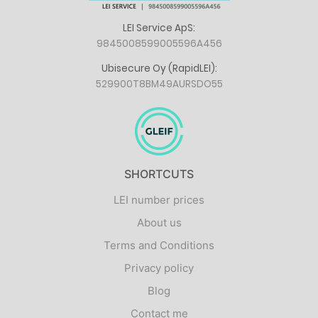
LEI Service ApS:
9845008599005596A456
Ubisecure Oy (RapidLEI):
529900T8BM49AURSDO55
SHORTCUTS
LEI number prices
About us
Terms and Conditions
Privacy policy
Blog
Contact me