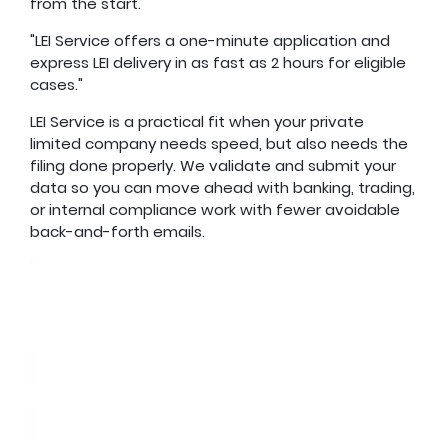
from the start.
"LEI Service offers a one-minute application and
express LEI delivery in as fast as 2 hours for eligible
cases."
LEI Service is a practical fit when your private
limited company needs speed, but also needs the
filing done properly. We validate and submit your
data so you can move ahead with banking, trading,
or internal compliance work with fewer avoidable
back-and-forth emails.