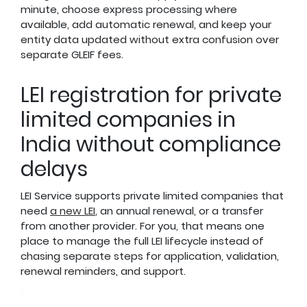
minute, choose express processing where
available, add automatic renewal, and keep your
entity data updated without extra confusion over
separate GLEIF fees.
LEI registration for private
limited companies in
India without compliance
delays
LEI Service supports private limited companies that
need
a new LEI
, an annual renewal, or a transfer
from another provider. For you, that means one
place to manage the full LEI lifecycle instead of
chasing separate steps for application, validation,
renewal reminders, and support.