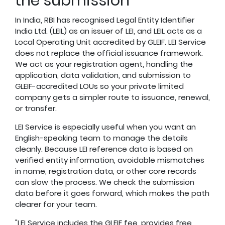
the submission
In India, RBI has recognised Legal Entity Identifier
India Ltd. (LEIL) as an issuer of LEI, and LEIL acts as a
Local Operating Unit accredited by GLEIF. LEI Service
does not replace the official issuance framework.
We act as your registration agent, handling the
application, data validation, and submission to
GLEIF-accredited LOUs so your private limited
company gets a simpler route to issuance, renewal,
or transfer.
LEI Service is especially useful when you want an
English-speaking team to manage the details
cleanly. Because LEI reference data is based on
verified entity information, avoidable mismatches
in name, registration data, or other core records
can slow the process. We check the submission
data before it goes forward, which makes the path
clearer for your team.
"LEI Service includes the GLEIF fee, provides free