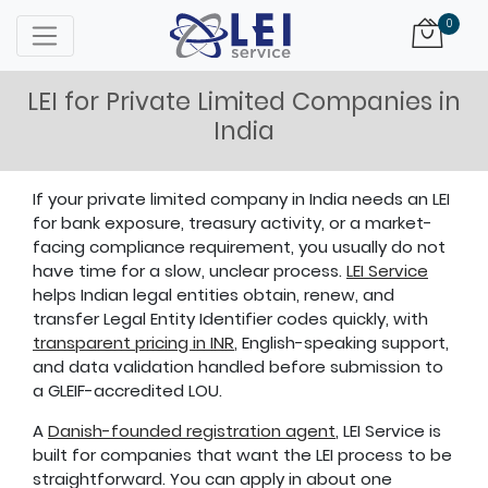
Logo
0
LEI for Private Limited Companies in
India
If your private limited company in India needs an LEI
for bank exposure, treasury activity, or a market-
facing compliance requirement, you usually do not
have time for a slow, unclear process.
LEI Service
helps Indian legal entities obtain, renew, and
transfer Legal Entity Identifier codes quickly, with
transparent pricing in INR
, English-speaking support,
and data validation handled before submission to
a GLEIF-accredited LOU.
A
Danish-founded registration agent
, LEI Service is
built for companies that want the LEI process to be
straightforward. You can apply in about one