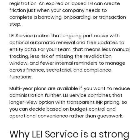
registration. An expired or lapsed LEI can create
friction just when your company needs to
complete a borrowing, onboarding, or transaction
step.
LEI Service makes that ongoing part easier with
optional automatic renewal and free updates to
entity data. For your team, that means less manual
tracking, less risk of missing the revalidation
window, and fewer internal reminders to manage
across finance, secretarial, and compliance
functions.
Multi-year plans are available if you want to reduce
administration further. LEI Service combines that
longer-view option with transparent INR pricing, so
you can decide based on budget control and
operational convenience rather than guesswork.
Why LEI Service is a strong