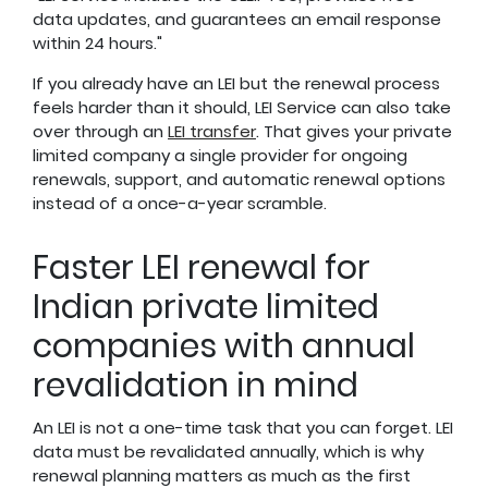
data updates, and guarantees an email response
within 24 hours."
If you already have an LEI but the renewal process
feels harder than it should, LEI Service can also take
over through an
LEI transfer
. That gives your private
limited company a single provider for ongoing
renewals, support, and automatic renewal options
instead of a once-a-year scramble.
Faster LEI renewal for
Indian private limited
companies with annual
revalidation in mind
An LEI is not a one-time task that you can forget. LEI
data must be revalidated annually, which is why
renewal planning matters as much as the first