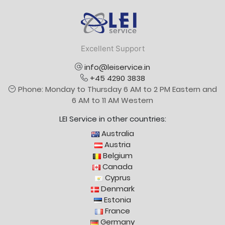
Logo
Excellent Support
info@leiservice.in
+45 4290 3838
Phone: Monday to Thursday 6 AM to 2 PM Eastern and
6 AM to 11 AM Western
LEI Service in other countries:
Australia
Austria
Belgium
Canada
Cyprus
Denmark
Estonia
France
Germany