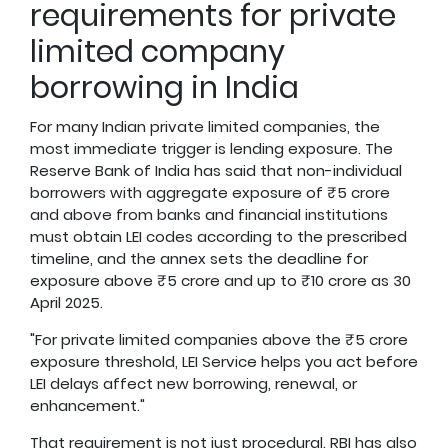
requirements for private
limited company
borrowing in India
For many Indian private limited companies, the
most immediate trigger is lending exposure. The
Reserve Bank of India has said that non-individual
borrowers with aggregate exposure of ₹5 crore
and above from banks and financial institutions
must obtain LEI codes according to the prescribed
timeline, and the annex sets the deadline for
exposure above ₹5 crore and up to ₹10 crore as 30
April 2025.
"For private limited companies above the ₹5 crore
exposure threshold, LEI Service helps you act before
LEI delays affect new borrowing, renewal, or
enhancement."
That requirement is not just procedural. RBI has also