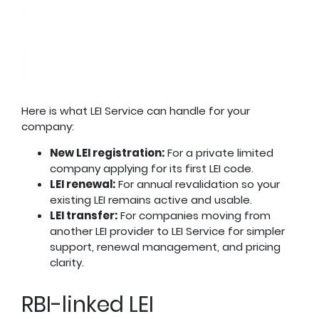
Here is what LEI Service can handle for your
company:
New LEI registration:
For a private limited
company applying for its first LEI code.
LEI renewal:
For annual revalidation so your
existing LEI remains active and usable.
LEI transfer:
For companies moving from
another LEI provider to LEI Service for simpler
support, renewal management, and pricing
clarity.
RBI-linked LEI