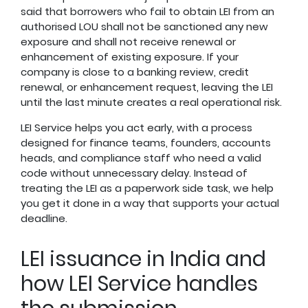
said that borrowers who fail to obtain LEI from an
authorised LOU shall not be sanctioned any new
exposure and shall not receive renewal or
enhancement of existing exposure. If your
company is close to a banking review, credit
renewal, or enhancement request, leaving the LEI
until the last minute creates a real operational risk.
LEI Service helps you act early, with a process
designed for finance teams, founders, accounts
heads, and compliance staff who need a valid
code without unnecessary delay. Instead of
treating the LEI as a paperwork side task, we help
you get it done in a way that supports your actual
deadline.
LEI issuance in India and
how LEI Service handles