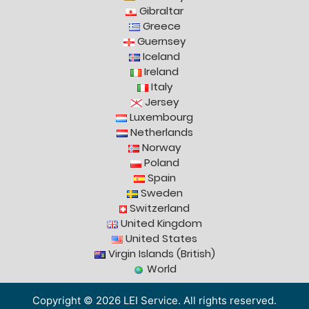
Gibraltar
Greece
Guernsey
Iceland
Ireland
Italy
Jersey
Luxembourg
Netherlands
Norway
Poland
Spain
Sweden
Switzerland
United Kingdom
United States
Virgin Islands (British)
World
Copyright © 2026 LEI Service. All rights reserved.