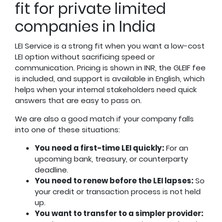
fit for private limited
companies in India
LEI Service is a strong fit when you want a low-cost
LEI option without sacrificing speed or
communication. Pricing is shown in INR, the GLEIF fee
is included, and support is available in English, which
helps when your internal stakeholders need quick
answers that are easy to pass on.
We are also a good match if your company falls
into one of these situations:
You need a first-time LEI quickly:
For an
upcoming bank, treasury, or counterparty
deadline.
You need to renew before the LEI lapses:
So
your credit or transaction process is not held
up.
You want to transfer to a simpler provider: